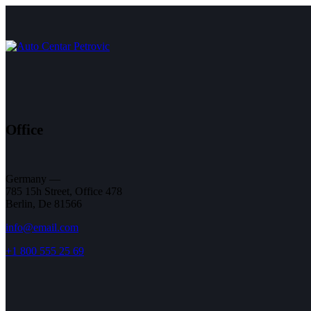
Office
Germany —
785 15h Street, Office 478
Berlin, De 81566
info@email.com
+1 800 555 25 69