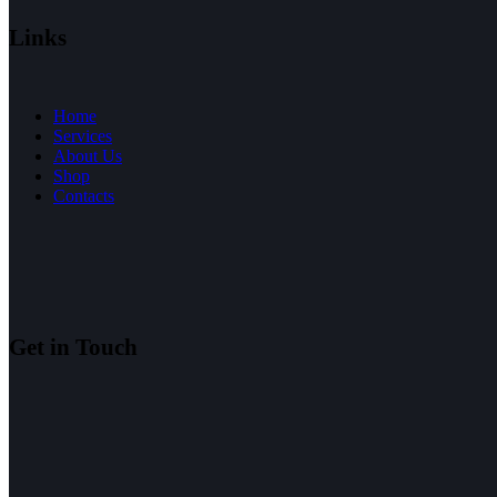
Links
Home
Services
About Us
Shop
Contacts
Get in Touch