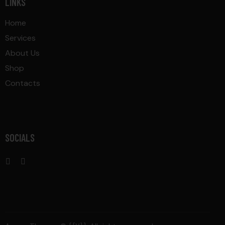
LINKS
Home
Services
About Us
Shop
Contacts
SOCIALS