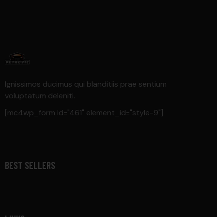
Ignissimos ducimus qui blanditiis prae sentium
voluptatum deleniti.
[mc4wp_form id="461" element_id="style-9"]
BEST SELLERS