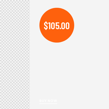
$105.00
BUY NOW